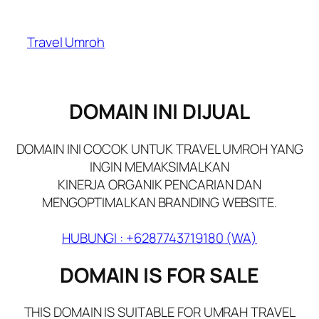
Skip
to
Travel Umroh
content
DOMAIN INI DIJUAL
DOMAIN INI COCOK UNTUK TRAVEL UMROH YANG
INGIN MEMAKSIMALKAN
KINERJA ORGANIK PENCARIAN DAN
MENGOPTIMALKAN BRANDING WEBSITE.
HUBUNGI : +6287743719180 (WA)
DOMAIN IS FOR SALE
THIS DOMAIN IS SUITABLE FOR UMRAH TRAVEL