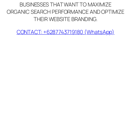
BUSINESSES THAT WANT TO MAXIMIZE
ORGANIC SEARCH PERFORMANCE AND OPTIMIZE
THEIR WEBSITE BRANDING.
CONTACT: +6287743719180 (WhatsApp)