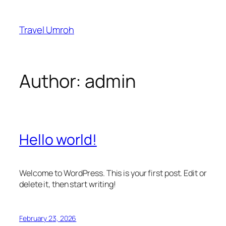
Skip
to
Travel Umroh
content
Author:
admin
Hello world!
Welcome to WordPress. This is your first post. Edit or
delete it, then start writing!
February 23, 2026